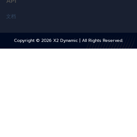
API
文档
Copyright © 2026
X2 Dynamic
| All Rights Reserved.