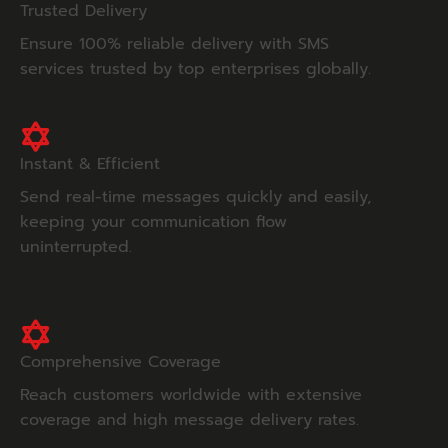
Trusted Delivery
Ensure 100% reliable delivery with SMS
services trusted by top enterprises globally.
Instant & Efficient
Send real-time messages quickly and easily,
keeping your communication flow
uninterrupted.
Comprehensive Coverage
Reach customers worldwide with extensive
coverage and high message delivery rates.