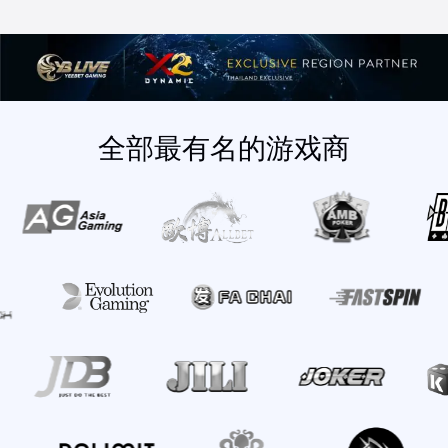
全部最有名的游戏商