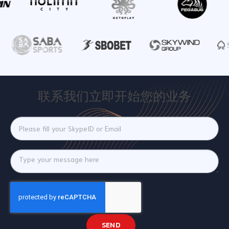
联系我们立即开始您的业务
SEND