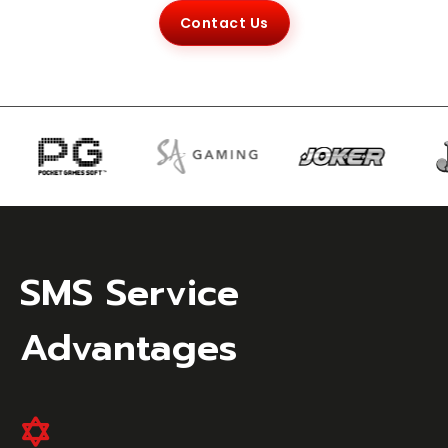
Contact Us
SMS Service
Advantages