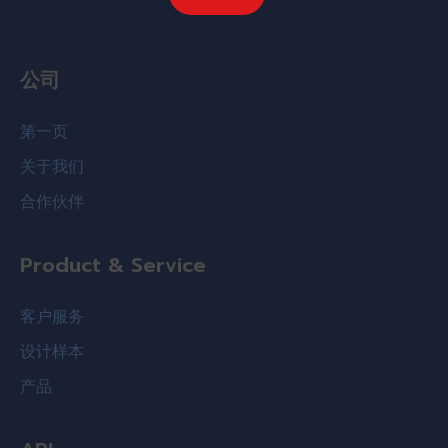
公司
第一页
关于我们
合作伙伴
Product & Service
客户服务
设计样本
产品