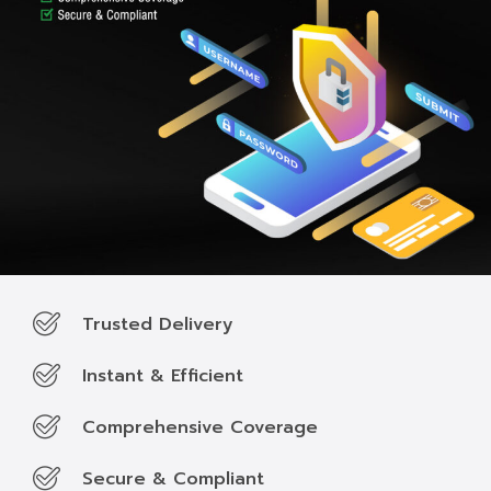
Trusted Delivery
Instant & Efficient
Comprehensive Coverage
Secure & Compliant