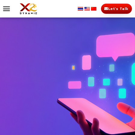
Let's Talk