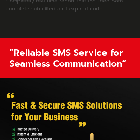
Completely real time report that included both
complete submiited and expired code.
“Reliable SMS Service for
Seamless Communication”