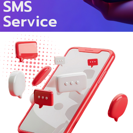
SMS
Service