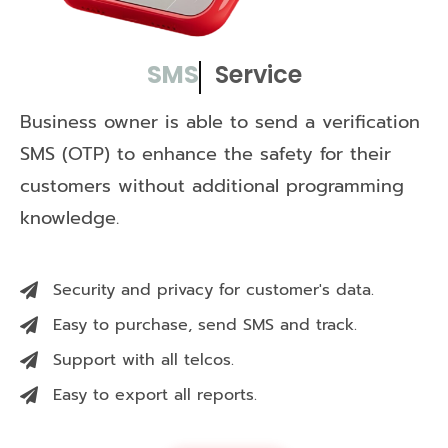
SMS
Service
Business owner is able to send a verification
SMS (OTP) to enhance the safety for their
customers without additional programming
knowledge.
Security and privacy for customer's data.
Easy to purchase, send SMS and track.
Support with all telcos.
Easy to export all reports.