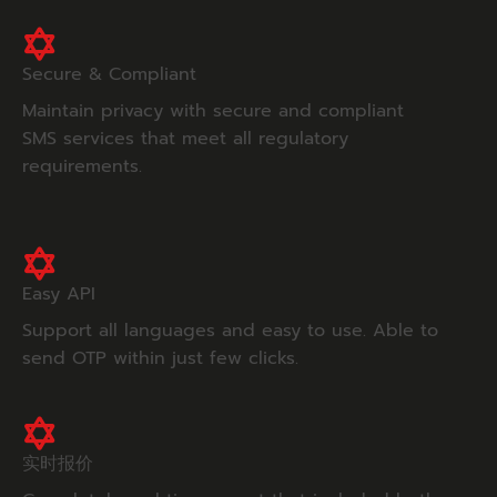
Secure & Compliant
Maintain privacy with secure and compliant
SMS services that meet all regulatory
requirements.
Easy API
Support all languages and easy to use. Able to
send OTP within just few clicks.
实时报价