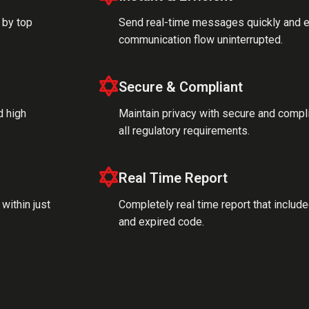
 by top
Send real-time messages quickly and ea
communication flow uninterrupted.
Secure & Compliant
d high
Maintain privacy with secure and compl
all regulatory requirements.
Real Time Report
within just
Completely real time report that inclu
and expired code.