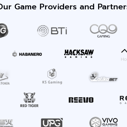
Our Game Providers and Partner