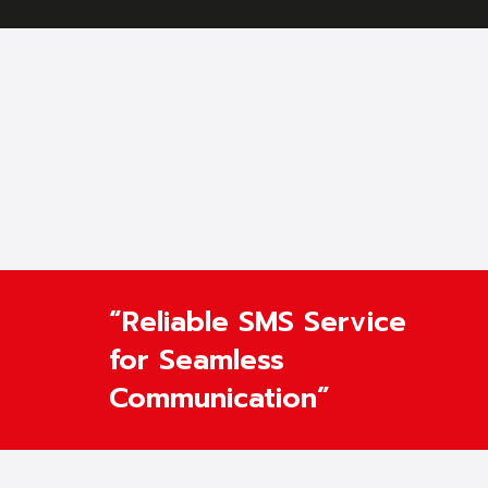
“Reliable SMS Service
for Seamless
Communication”