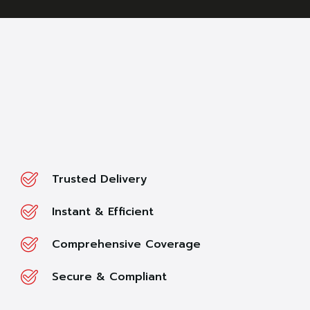
Trusted Delivery
Instant & Efficient
Comprehensive Coverage
Secure & Compliant