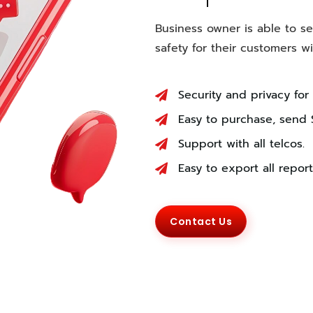
Business owner is able to s
safety for their customers 
Security and privacy for
Easy to purchase, send 
Support with all telcos.
Easy to export all report
Contact Us