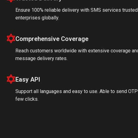
Ensure 100% reliable delivery with SMS services trusted
enterprises globally.
Comprehensive Coverage
Reach customers worldwide with extensive coverage an
message delivery rates.
Easy API
Support all languages and easy to use. Able to send OTP 
few clicks.