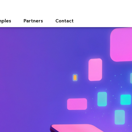
mples
Partners
Contact