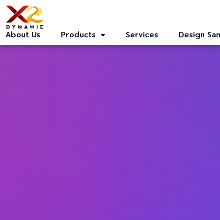
About Us
Products
Services
Design Sa