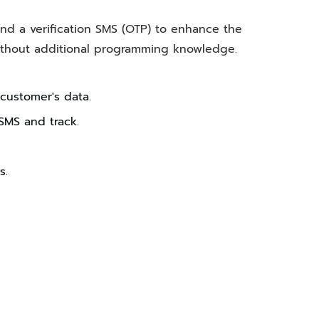
end a verification SMS (OTP) to enhance the
without additional programming knowledge.
 customer's data.
SMS and track.
s.