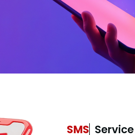
SMS
Service