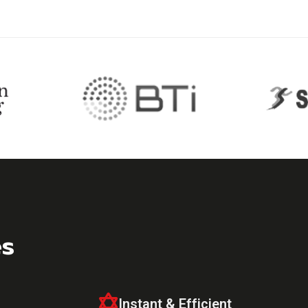
es
Instant & Efficient