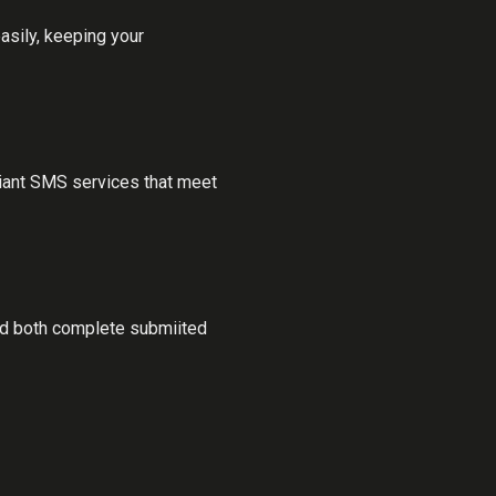
sily, keeping your
iant SMS services that meet
ded both complete submiited