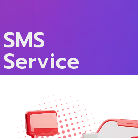
SMS
Service