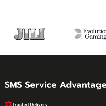
SMS Service Advantag
Trusted Delivery