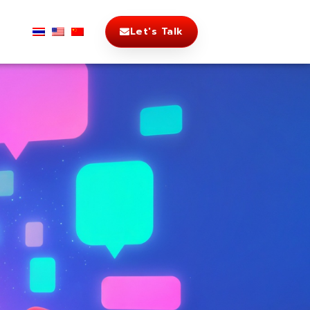
Let's Talk