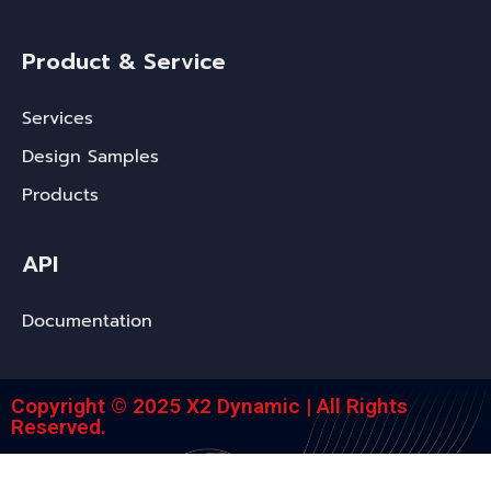
Product & Service
Services
Design Samples
Products
API
Documentation
Copyright © 2025 X2 Dynamic | All Rights
Reserved.