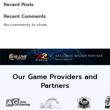
Recent Posts
Recent Comments
No comments to show.
Our Game Providers and
Partners