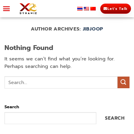
Let's Talk
AUTHOR ARCHIVES:
JIBJOOP
Nothing Found
It seems we can’t find what you’re looking for.
Perhaps searching can help.
Search
SEARCH