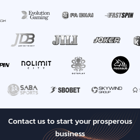
Contact us to start your prosperous
business