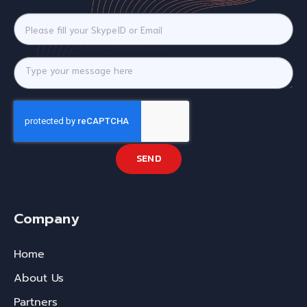
SEND
Company
Home
About Us
Partners