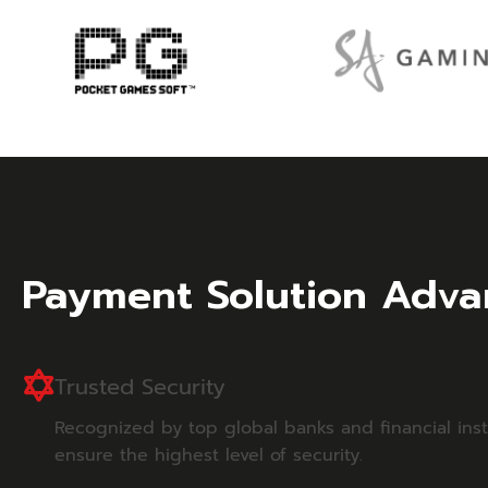
Payment Solution Adva
Trusted Security
Recognized by top global banks and financial inst
ensure the highest level of security.