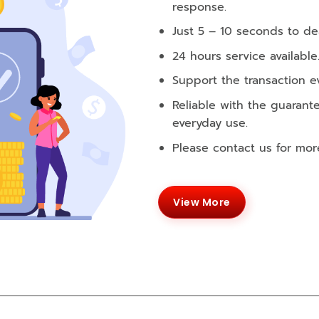
response.
Just 5 – 10 seconds to dea
24 hours service available
Support the transaction e
Reliable with the guarant
everyday use.
Please contact us for mor
View More