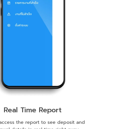
Real Time Report
access the report to see deposit and