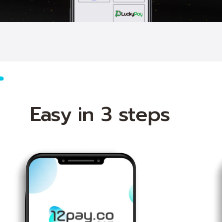
Easy in 3 steps