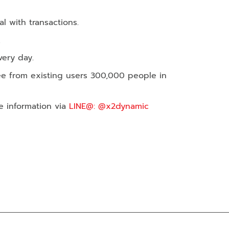
l with transactions.
.
very day.
ee from existing users 300,000 people in
e information via
LINE@: @x2dynamic