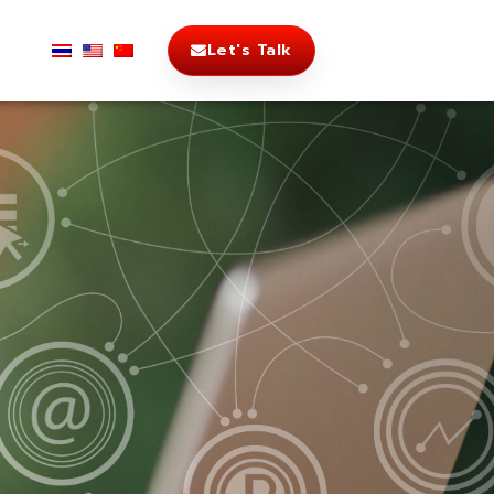
Let's Talk