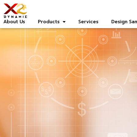
About Us
Products
Services
Design Sa