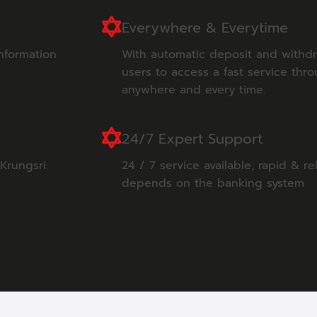
Everywhere & Everytime
nformation
With automatic deposit and withdra
users to access a fast service th
anywhere and every time.
24/7 Expert Support
Krungsri.
24 / 7 service available, rapid & re
depends on the banking system