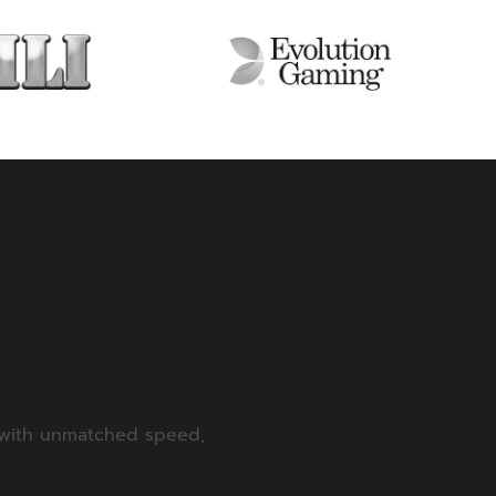
 with unmatched speed,