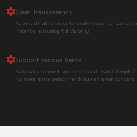
Clear Transparency
Access detailed, easy-to-understand transaction i
instantly, ensuring full visibility.
Support various banks
Automatic deposit system through SCB / KBank / 
No more extra personnel & human error concern.