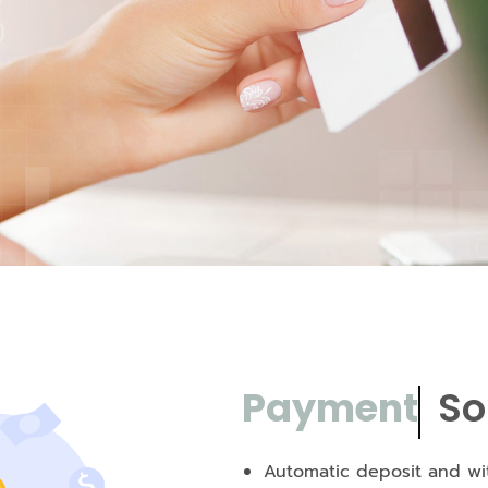
Payment
Solution
Automatic deposit and wi