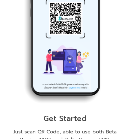
Get Started
Just scan QR Code, able to use both Beta