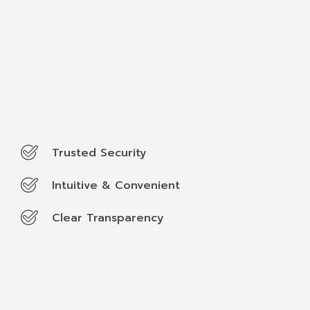
Trusted Security
Intuitive & Convenient
Clear Transparency