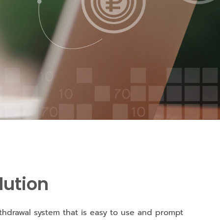
thdrawal system that is easy to use and prompt