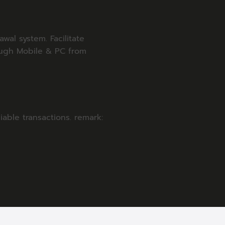
wal system. Facilitate
rough Mobile & PC from
liable transactions. remark: