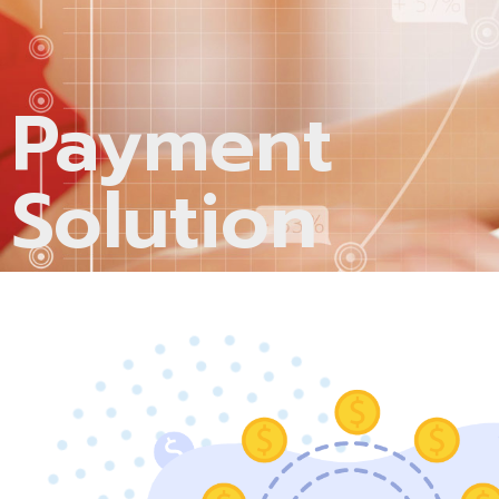
Payment
Solution