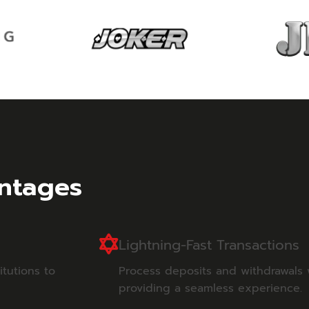
ntages
Lightning-Fast Transactions
itutions to
Process deposits and withdrawals
providing a seamless experience.