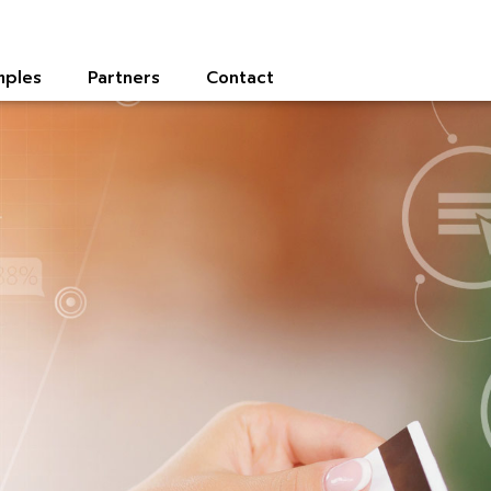
mples
Partners
Contact