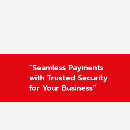
“Seamless Payments
with Trusted Security
for Your Business”