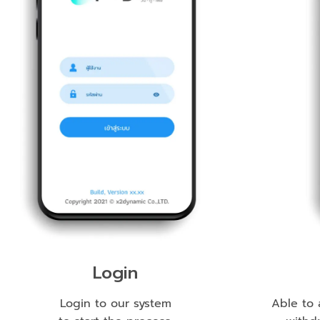
Login
Login to our system
Able to 